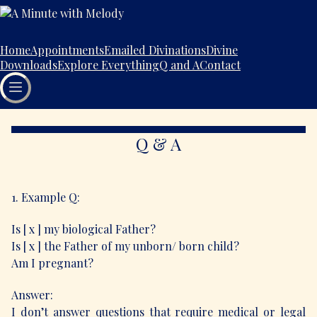
Home
Appointments
Emailed Divinations
Divine
Downloads
Explore Everything
Q and A
Contact
Q & A
1. Example Q:
Is [ x ] my biological Father?
Is [ x ] the Father of my unborn/ born child?
Am I pregnant?
Answer:
I don’t answer questions that require medical or legal