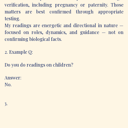
verification, including pregnancy or paternity. Those
matters are best confirmed through appropriate
testing.
My readings are energetic and directional in nature —
focused on roles, dynamics, and guidance — not on
confirming biological facts.
2. Example Q:
Do you do readings on children?
Answer:
No.
3.